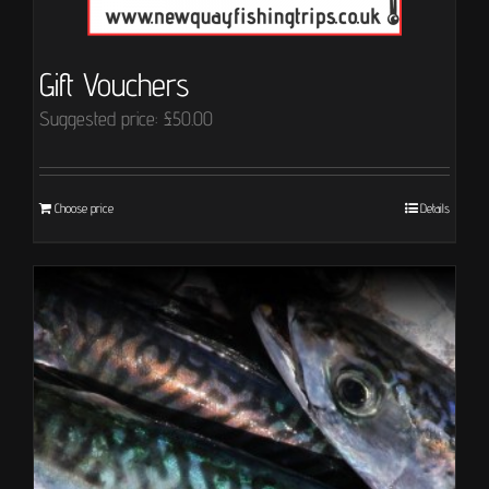
Gift Vouchers
Suggested price:
£
50.00
Choose price
Details