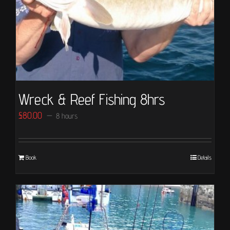
Wreck & Reef Fishing 8hrs
£
80.00
8 hours
Book
Details