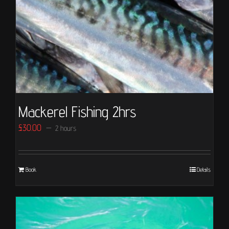
Mackerel Fishing 2hrs
£
30.00
2 hours
Book
Details