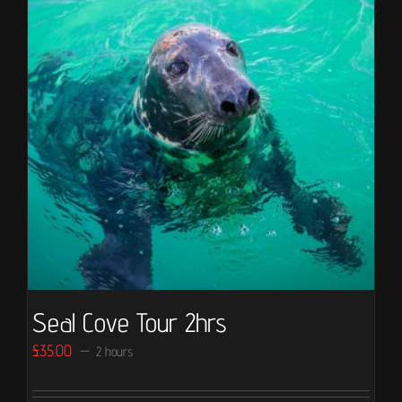
Seal Cove Tour 2hrs
£
35.00
2 hours