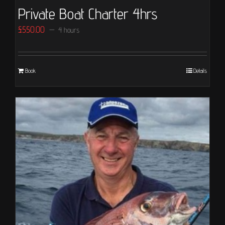
Private Boat Charter 4hrs
£
550.00
4 hours
Book
Details