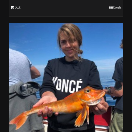
Book
Details