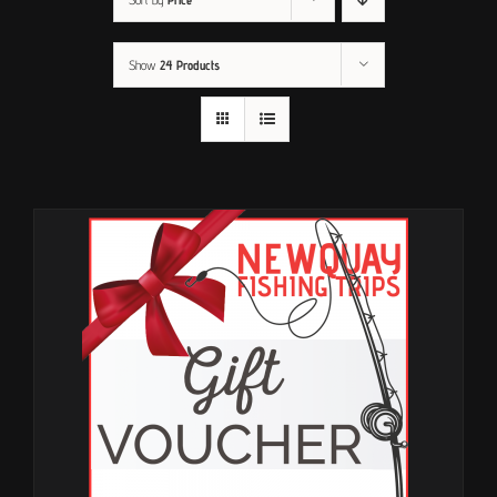
Show
24 Products