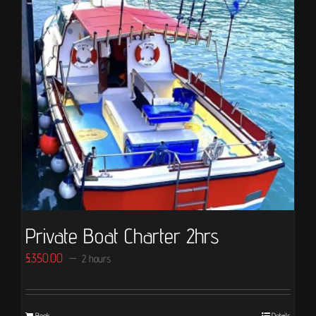
Private Boat Charter 2hrs
£
350.00
2 hours
Book
Details