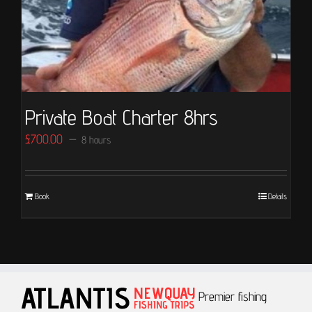
Private Boat Charter 8hrs
£
700.00
8 hours
Book
Details
Premier fishing