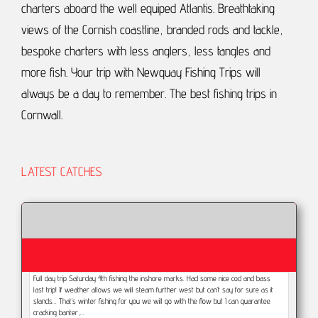
charters aboard the well equiped Atlantis.
Breathtaking
views of the Cornish coastline, branded rods and tackle,
bespoke charters with less anglers, less tangles and
more fish.
Your trip with Newquay Fishing Trips will
always be a day to remember.
The best fishing trips in
Cornwall.
LATEST CATCHES
Full day trip Saturday 4th fishing the inshore marks. Had some nice cod and bass
last trip! If weather allows we will steam further west but can’t say for sure as it
stands... That’s winter fishing for you we will go with the flow but I can guarantee
cracking banter,…