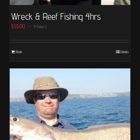
Wreck & Reef Fishing 4hrs
£
55.00
4 hours
Book
Details