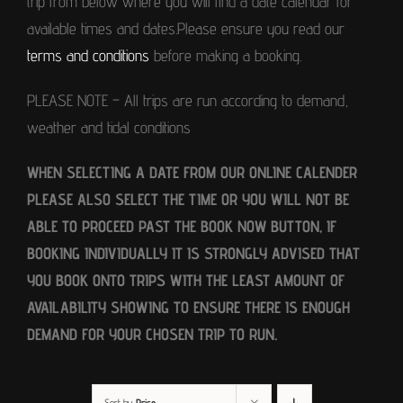
trip from below where you will find a date calendar for
available times and dates.Please ensure you read our
terms and conditions
before making a booking.
PLEASE NOTE – All trips are run according to demand,
weather and tidal conditions
WHEN SELECTING A DATE FROM OUR ONLINE CALENDER
PLEASE ALSO SELECT THE TIME OR YOU WILL NOT BE
ABLE TO PROCEED PAST THE BOOK NOW BUTTON, IF
BOOKING INDIVIDUALLY IT IS STRONGLY ADVISED THAT
YOU BOOK ONTO TRIPS WITH THE LEAST AMOUNT OF
AVAILABILITY SHOWING TO ENSURE THERE IS ENOUGH
DEMAND FOR YOUR CHOSEN TRIP TO RUN.
Sort by
Price