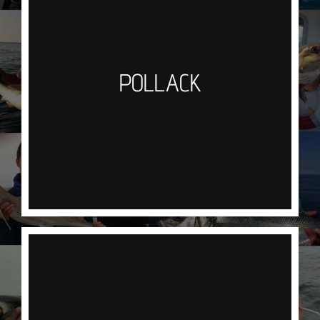
Pollock are one of the most frequently caught fish
on our trips, again as with cod most of our
successful hook ups come from jigging with
POLLACK
artificial lures.We have been catching
Pollock weighing upto 15lb in deeper waters and
they really are great sport, initially hitting the lure
they will peel line from the reel. Not bad simply
baked in tin foil with a wedge of lemon!
MACKEREL
We target mackerel jigging a silver shrimp or
feather rig in Newquay Bay.