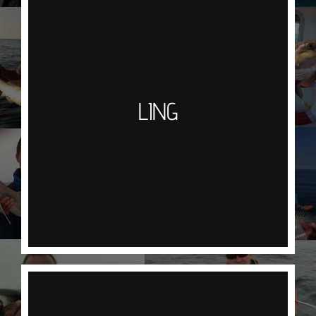
LING
Usually found lurking round the wrecks & reefs
these big fish will feed on baits such as Squid,
Mackerel or Pout but have also been known to
take an artificial lure and the baited Norwegian
LING
Gummi Mak. Hook one of these and you will be in
for a good old scrap. Part of the cod family
recognisable by the bearded chin Ling have thick,
white, meaty flesh and are a great simply
streaked and baked.
CONGER