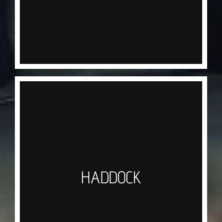
mono trace it is not uncommon to see Tope in
excess of 30lb+ gracing the deck. All Tope are
released to ensure the sustainability of our sport.
HADDOCK
A firm favourite in any Chippy around the U.K. the
Haddock needs no introduction, we target these
with a one up one down rig or a set of small
Sabikis tipped with squid, the unmistakable nod of
HADDOCK
the rod tip will indicate the bite, Soft lipped they
require a gentle retrieve to the surface and once
landed, immediately iced to keep them fresh for