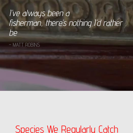
I’ve always been a
fisherman, there’s nothing I’d rather
be
– MATT ROBINS
Species We Regularly Catch