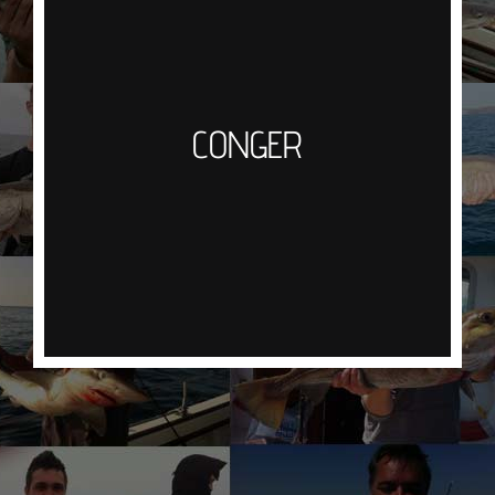
Predominantly residing in wrecks or broken
ground Eels have an acute sense of smell, using
a big mackerel bait, large hook and wire or
heavy mono trace the aim is to lure the eels out
CONGER
of hiding by creating a scent trail. Once hooked
you will need to work hard to fight them off the
bottom and into open water. Then just hold on for
the ride as they do give a great account of
themselves.