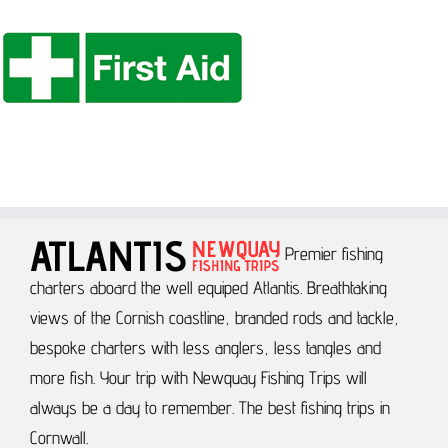
Premier fishing
charters aboard the well equiped Atlantis.
Breathtaking
views of the Cornish coastline, branded rods and tackle,
bespoke charters with less anglers, less tangles and
more fish.
Your trip with Newquay Fishing Trips will
always be a day to remember.
The best fishing trips in
Cornwall.