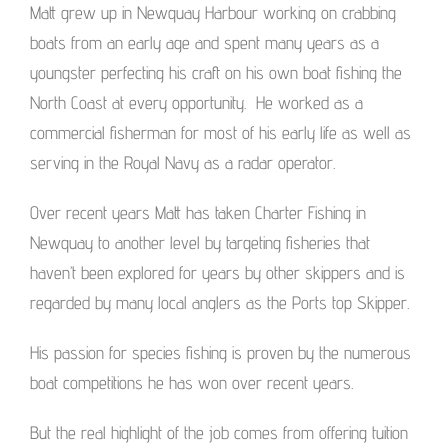
Matt grew up in Newquay Harbour working on crabbing
boats from an early age and spent many years as a
youngster perfecting his craft on his own boat fishing the
North Coast at every opportunity. He worked as a
commercial fisherman for most of his early life as well as
serving in the Royal Navy as a radar operator.
Over recent years Matt has taken Charter Fishing in
Newquay to another level by targeting fisheries that
haven’t been explored for years by other skippers and is
regarded by many local anglers as the Ports top Skipper.
His passion for species fishing is proven by the numerous
boat competitions he has won over recent years.
But the real highlight of the job comes from offering tuition