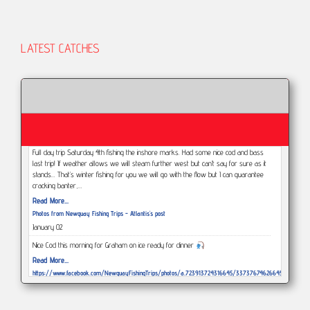
LATEST CATCHES
Full day trip Saturday 4th fishing the inshore marks. Had some nice cod and bass
last trip! If weather allows we will steam further west but can’t say for sure as it
stands... That’s winter fishing for you we will go with the flow but I can guarantee
cracking banter,…
Read More...
Photos from Newquay Fishing Trips - Atlantis's post
January 02
Nice Cod this morning for Graham on ice ready for dinner
Read More...
https://www.facebook.com/NewquayFishingTrips/photos/a.723913724316645/3373767462664578/?
type=3
December 29