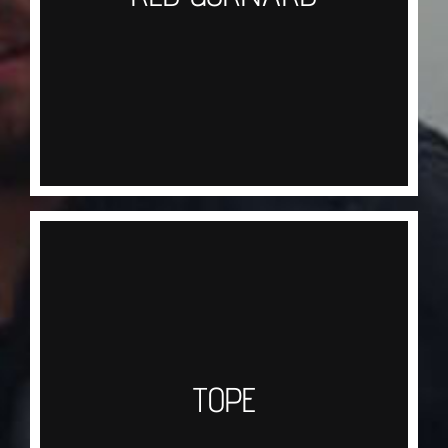
across Sandy ground you may well catch three
types of Gurnard that reside on the north coast
Red, Grey and the Tub Gurnard. A lovely sweet
tasting fish also known as the ‘Chicken Of The
Sea’
TOPE
Tope are regularly caught on both our half and
full day trips during the Summer months, these
hard fighting fish are the first Shark on the ladder
TOPE
to have some pretty nasty teeth at the business
end, using a mackerel bait and wire or heavy