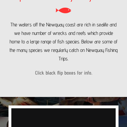
The waters off the Newquay coast are rich in sealife and
we have number of wrecks and reefs which provide
home to a large range of fish species.
Below are some of
the many species we regularly catch on Newquay Fishing
Trips.
Click black flip boxes for info.
COD