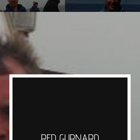
RED GURNARD
Overlooked for many years as an eating fish
Gurnard has made a strong comeback in recent
years, caught simply by using a one up one
down rig with squid strips tapped or dragged
RED GURNARD