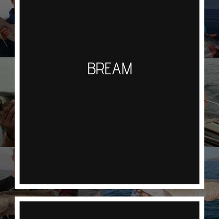
fishing, using aPaternoster rig with 2 small hooks
and squid strips you will fish the rocky reefs
waiting for the unmistakable shake of the rod tip,
a steady lift into the bite rather than a strike is the
BREAM
key to a successful hook up. This fishery requires
concentration or they will strip your bait and leave
you wondering what the hell happened. Once
hooked they are a great fighting fish and even
better to eat. We will mainly target Black Bream
but if your lucky the holy grail Couches Bream
may also be lurking.