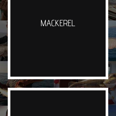
No bait required as they are attracted to the flash
of the hooks through the water
MACKEREL
If you are lucky enough to hit a shoal the action
can be fast and furious.
An oily fish which is best simply slapped on the
BBQ
BREAM
You will need your wits about you when bream