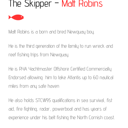
The Skipper –
Matt Robins
Matt Robins is a born and bred Newquay boy.
He is the third generation of the family to run wreck and
reef fishing trips from Newquay.
He is RYA Yachtmaster Offshore Certified Commercially
Endorsed allowing him to take Atlantis up to 60 nautical
miles from any safe haven
He also holds STCW95 qualifications in sea survival, fist
aid, fire fighting, radar, powerboat and has years of
experience under his belt fishing the North Cornish coast.