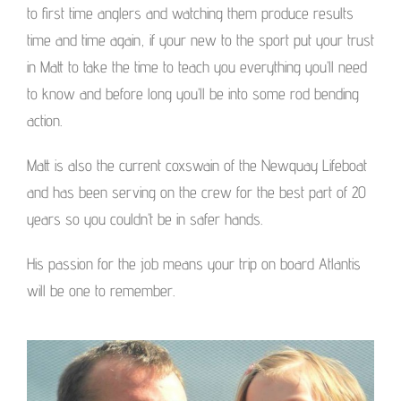
to first time anglers and watching them produce results
time and time again, if your new to the sport put your trust
in Matt to take the time to teach you everything you’ll need
to know and before long you’ll be into some rod bending
action.
Matt is also the current coxswain of the Newquay Lifeboat
and has been serving on the crew for the best part of 20
years so you couldn’t be in safer hands.
His passion for the job means your trip on board Atlantis
will be one to remember.