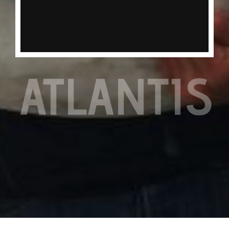
the table, usually only found in deeper water on
our full day trips.