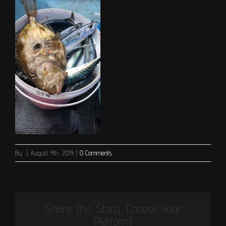
By
|
August 4th, 2019
|
0 Comments
Share This Story, Choose Your
Platform!