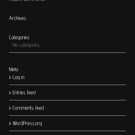
Archives
Categories
No categories
Meta
Log in
Entries feed
Comments feed
WordPress.org