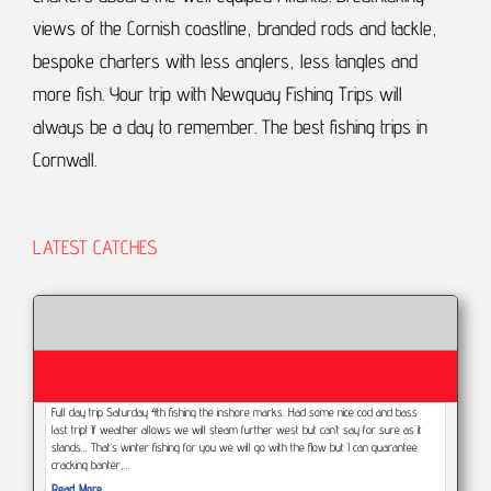
views of the Cornish coastline, branded rods and tackle,
bespoke charters with less anglers, less tangles and
more fish.
Your trip with Newquay Fishing Trips will
always be a day to remember.
The best fishing trips in
Cornwall.
LATEST CATCHES
Full day trip Saturday 4th fishing the inshore marks. Had some nice cod and bass
last trip! If weather allows we will steam further west but can’t say for sure as it
stands... That’s winter fishing for you we will go with the flow but I can guarantee
cracking banter,…
Read More...