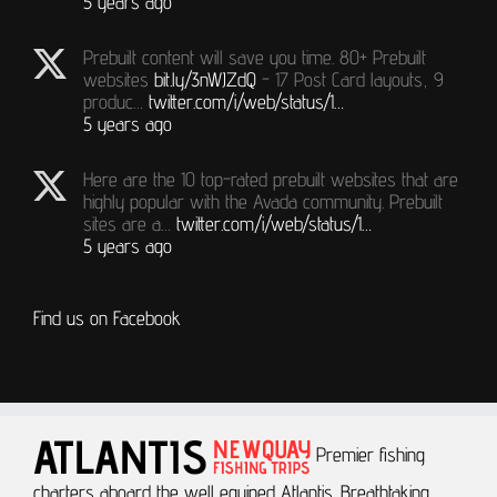
5 years ago
Prebuilt content will save you time. 80+ Prebuilt
websites
bit.ly/3nWJZdQ
- 17 Post Card layouts, 9
produc…
twitter.com/i/web/status/1…
5 years ago
Here are the 10 top-rated prebuilt websites that are
highly popular with the Avada community. Prebuilt
sites are a…
twitter.com/i/web/status/1…
5 years ago
Find us on Facebook
Premier fishing
charters aboard the well equiped Atlantis.
Breathtaking