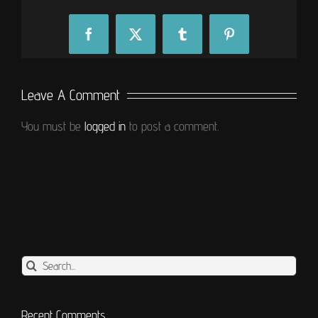
Facebook
X
Tumblr
Pinterest
Leave A Comment
You must be
logged in
to post a comment.
Search
for:
Recent Comments