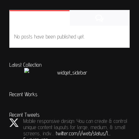
Comments
Popular
No posts have been published yet.
Latest Collection
Recent Works
Recent Tweets
Mobile responsive design: You can create & control
unique content layouts for large, medium, & small
screens, indiv…
twitter.com/i/web/status/1…