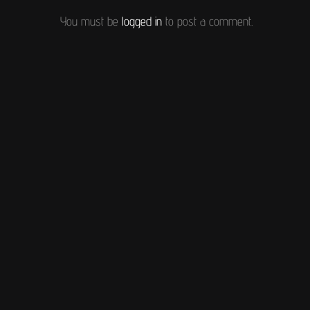
You must be
logged in
to post a comment.