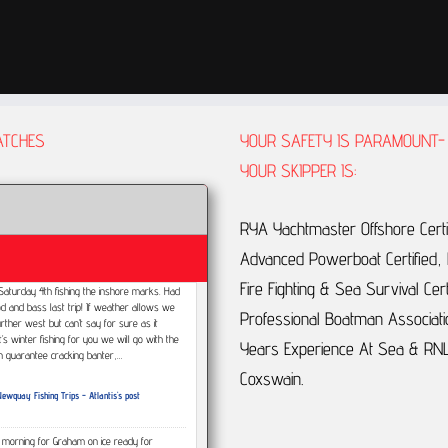
ATCHES
YOUR SAFETY IS PARAMOUNT-
YOUR SKIPPER IS:
RYA Yachtmaster Offshore Certi
Advanced Powerboat Certified, F
Fire Fighting & Sea Survival Cert
p Saturday 4th fishing the inshore marks. Had
d and bass last trip! If weather allows we
Professional Boatman Associati
urther west but can’t say for sure as it
t’s winter fishing for you we will go with the
Years Experience At Sea & RNL
an guarantee cracking banter,…
Coxswain.
ewquay Fishing Trips - Atlantis's post
s morning for Graham on ice ready for