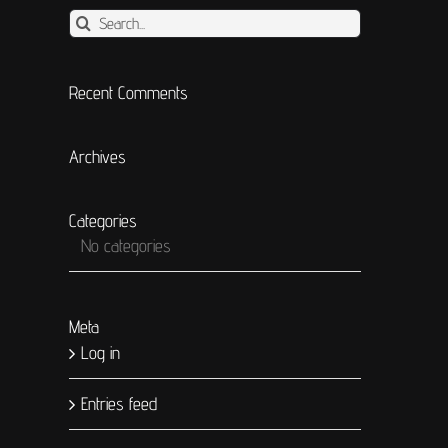
Search
for:
Recent Comments
Archives
Categories
No categories
Meta
Log in
t
Entries feed