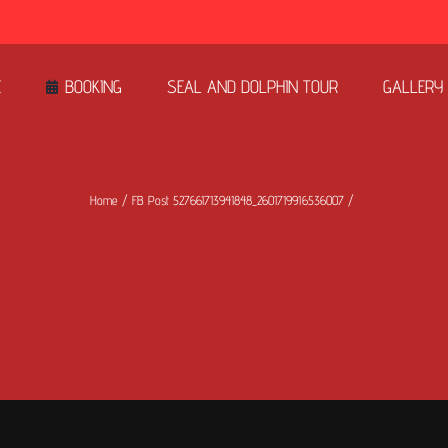
E
BOOKING
SEAL AND DOLPHIN TOUR
GALLERY
Home
FB Post 527661713941848_2601719916536007