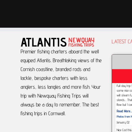
LATEST C
Premier fishing charters aboard the well
equiped Atlantis.
Breathtaking views of the
Cornish coastline, branded rods and
tackle, bespoke charters with less
anglers, less tangles and more fish.
Your
Full day tri
some nice co
trip with Newquay Fishing Trips will
will steam f
stands... Tha
always be a day to remember.
The best
flow but I c
Read More...
fishing trips in Cornwall.
Photos from N
January 02
Nice Cod thi