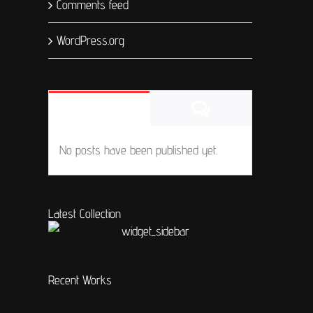
Comments feed
WordPress.org
Comments
Popular
No posts have been published yet.
Latest Collection
Recent Works