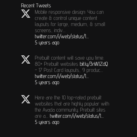
Recent Tweets
Mobile responsive design: You can
create & control unique content
layouts for large, medium, & small
screens, indiv…
twitter.com/i/web/status/1…
5 years ago
Prebuilt content will save you time.
80+ Prebuilt websites
bit.ly/3nWJZdQ
- 17 Post Card layouts, 9 produc…
twitter.com/i/web/status/1…
5 years ago
Here are the 10 top-rated prebuilt
websites that are highly popular with
the Avada community. Prebuilt sites
are a…
twitter.com/i/web/status/1…
5 years ago