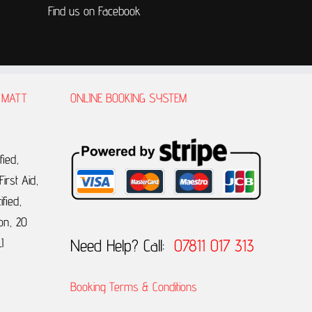
Find us on Facebook
 MATT
ONLINE BOOKING SYSTEM
fied,
irst Aid,
ified,
on, 20
Need Help? Call:
07811 017 313
I
Booking Terms & Conditions