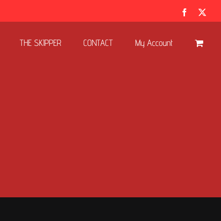
Facebook
X
THE SKIPPER
CONTACT
My Account