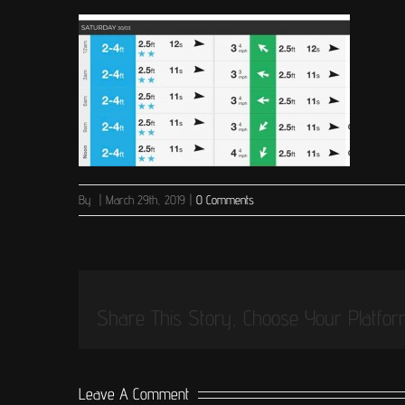
By
|
March 29th, 2019
|
0 Comments
Share This Story, Choose Your Platfor
Leave A Comment