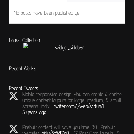
No posts have been published yet.
Latest Collection
Recent Works
Recent Tweets
Mobile responsive design: You can create & control
unique content layouts for large, medium, & small
screens, indiv…
twitter.com/i/web/status/1…
5 years ago
Prebuilt content will save you time. 80+ Prebuilt
websites
bit.ly/3nWJZdQ
- 17 Post Card layouts, 9