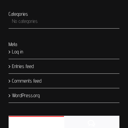
Categories
No categories
Meta
Log in
Entries feed
Comments feed
WordPress.org
Comments
Popular