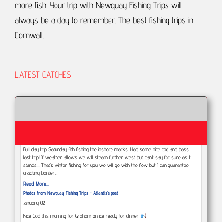
more fish.
Your trip with Newquay Fishing Trips will
always be a day to remember.
The best fishing trips in
Cornwall.
LATEST CATCHES
Full day trip Saturday 4th fishing the inshore marks. Had some nice cod and bass
last trip! If weather allows we will steam further west but can’t say for sure as it
stands... That’s winter fishing for you we will go with the flow but I can guarantee
cracking banter,…
Read More...
Photos from Newquay Fishing Trips - Atlantis's post
January 02
Nice Cod this morning for Graham on ice ready for dinner