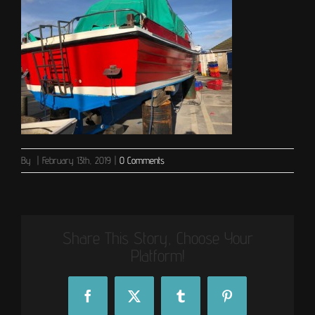
By
|
February 13th, 2019
|
0 Comments
Share This Story, Choose Your
Platform!
Facebook
X
Tumblr
Pinterest