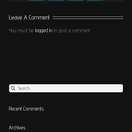
Leave A Comment
You must be
logged in
to post a comment.
Search
for:
Recent Comments
Archives