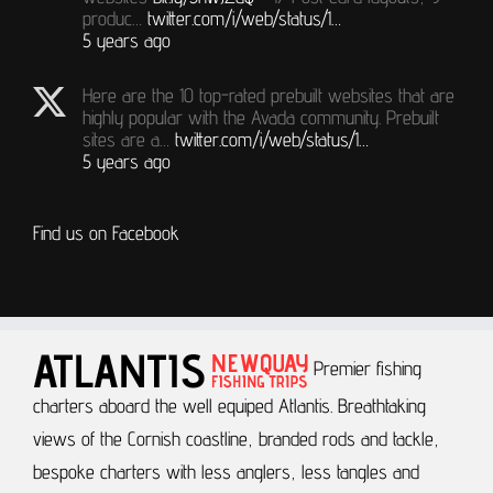
produc…
twitter.com/i/web/status/1…
5 years ago
Here are the 10 top-rated prebuilt websites that are
highly popular with the Avada community. Prebuilt
sites are a…
twitter.com/i/web/status/1…
5 years ago
Find us on Facebook
Premier fishing
charters aboard the well equiped Atlantis.
Breathtaking
views of the Cornish coastline, branded rods and tackle,
bespoke charters with less anglers, less tangles and