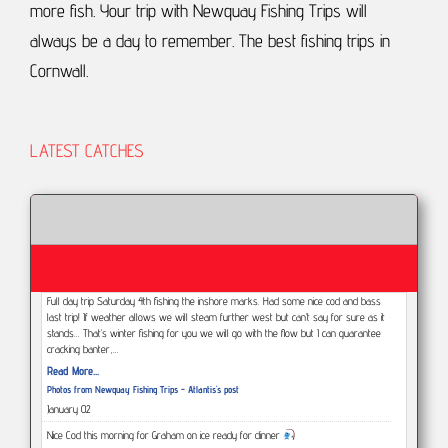
more fish.
Your trip with Newquay Fishing Trips will
always be a day to remember.
The best fishing trips in
Cornwall.
LATEST CATCHES
Full day trip Saturday 4th fishing the inshore marks. Had some nice cod and bass
last trip! If weather allows we will steam further west but can’t say for sure as it
stands... That’s winter fishing for you we will go with the flow but I can guarantee
cracking banter,…
Read More...
Photos from Newquay Fishing Trips - Atlantis's post
January 02
Nice Cod this morning for Graham on ice ready for dinner