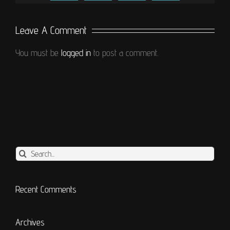
Leave A Comment
You must be
logged in
to post a comment.
Search
for:
Recent Comments
Archives