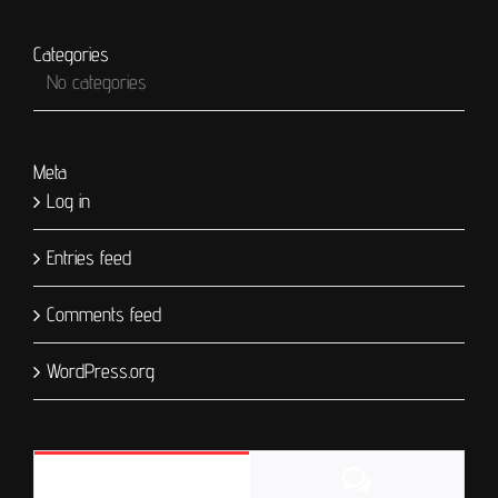
Categories
No categories
Meta
Log in
Entries feed
Comments feed
WordPress.org
Comments
Popular