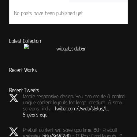
No posts have been published yet.
Latest Collection
Recent Works
Recent Tweets
Mobile responsive design: You can create & control
unique content layouts for large, medium, & small
screens, indiv…
twitter.com/i/web/status/1…
5 years ago
Prebuilt content will save you time. 80+ Prebuilt
websites
bit.ly/3nWJZdQ
- 17 Post Card layouts, 9