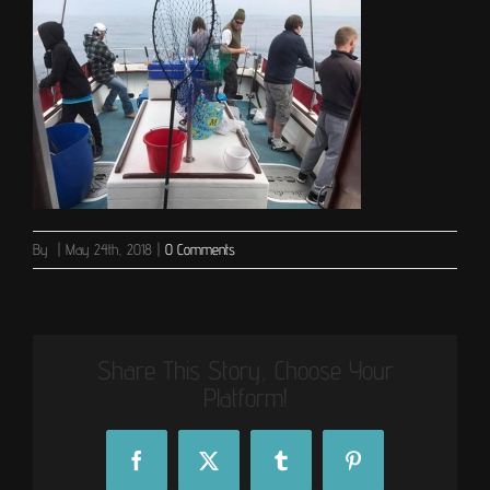
By
|
May 24th, 2018
|
0 Comments
Share This Story, Choose Your
Platform!
Facebook
X
Tumblr
Pinterest