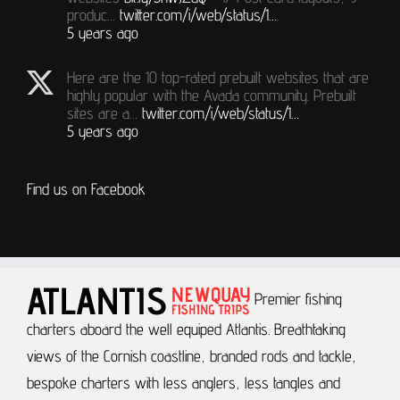
produc…
twitter.com/i/web/status/1…
5 years ago
Here are the 10 top-rated prebuilt websites that are
highly popular with the Avada community. Prebuilt
sites are a…
twitter.com/i/web/status/1…
5 years ago
Find us on Facebook
Premier fishing
charters aboard the well equiped Atlantis.
Breathtaking
views of the Cornish coastline, branded rods and tackle,
bespoke charters with less anglers, less tangles and