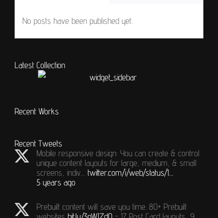
No posts have been published yet.
Latest Collection
Recent Works
Recent Tweets
Mobile responsive design: You can create & control
unique content layouts for large, medium, & small
screens, indiv…
twitter.com/i/web/status/1…
5 years ago
Prebuilt content will save you time. 80+ Prebuilt
websites
bit.ly/3nWJZdQ
- 17 Post Card layouts, 9