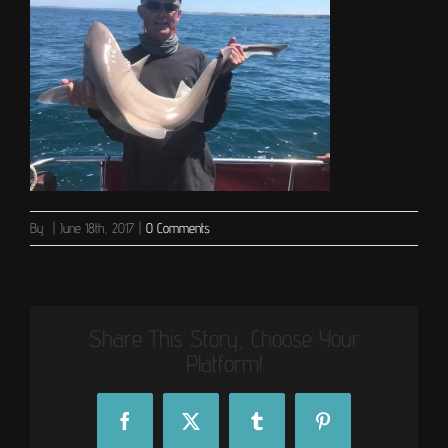
By
|
June 18th, 2017
|
0 Comments
Share This Story, Choose Your
Platform!
Facebook
X
Tumblr
Pinterest