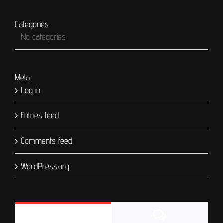
Categories
No categories
Meta
Log in
Entries feed
Comments feed
WordPress.org
Comments
Popular