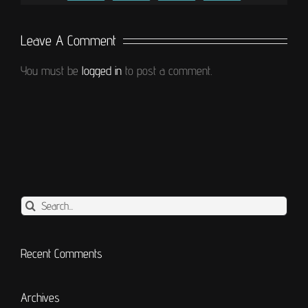
Leave A Comment
You must be
logged in
to post a comment.
Search
for:
Recent Comments
Archives