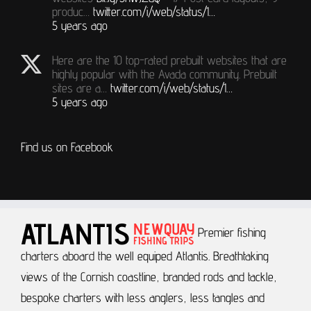
produc…
twitter.com/i/web/status/1…
5 years ago
Here are the 10 top-rated prebuilt websites that are
highly popular with the Avada community. Prebuilt
sites are a…
twitter.com/i/web/status/1…
5 years ago
Find us on Facebook
Premier fishing
charters aboard the well equiped Atlantis.
Breathtaking
views of the Cornish coastline, branded rods and tackle,
bespoke charters with less anglers, less tangles and