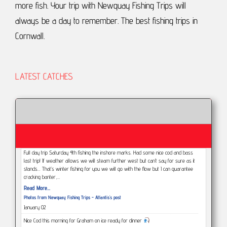
more fish.
Your trip with Newquay Fishing Trips will
always be a day to remember.
The best fishing trips in
Cornwall.
LATEST CATCHES
Full day trip Saturday 4th fishing the inshore marks. Had some nice cod and bass
last trip! If weather allows we will steam further west but can’t say for sure as it
stands... That’s winter fishing for you we will go with the flow but I can guarantee
cracking banter,…
Read More...
Photos from Newquay Fishing Trips - Atlantis's post
January 02
Nice Cod this morning for Graham on ice ready for dinner