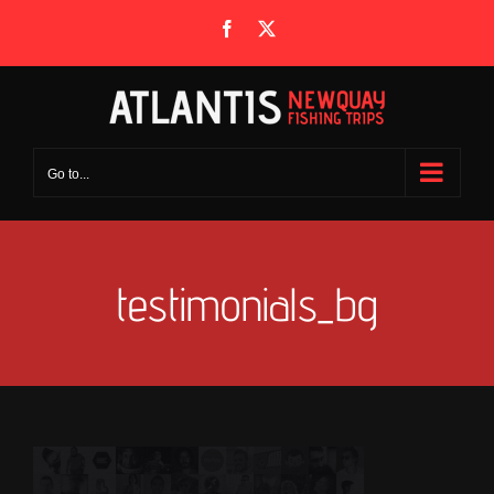
Skip
Facebook
X
to
content
Go to...
testimonials_bg