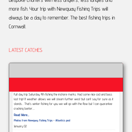
more fish.
Your trip with Newquay Fishing Trips will
always be a day to remember.
The best fishing trips in
Cornwall.
LATEST CATCHES
Full day trip Saturday 4th fishing the inshore marks. Had some nice cod and bass
last trip! If weather allows we will steam further west but can’t say for sure as it
stands... That’s winter fishing for you we will go with the flow but I can guarantee
cracking banter,…
Read More...
Photos from Newquay Fishing Trips - Atlantis's post
January 02