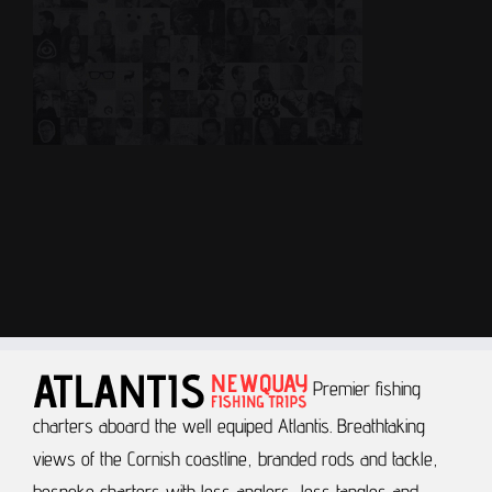
Premier fishing
charters aboard the well equiped Atlantis.
Breathtaking
views of the Cornish coastline, branded rods and tackle,
bespoke charters with less anglers, less tangles and