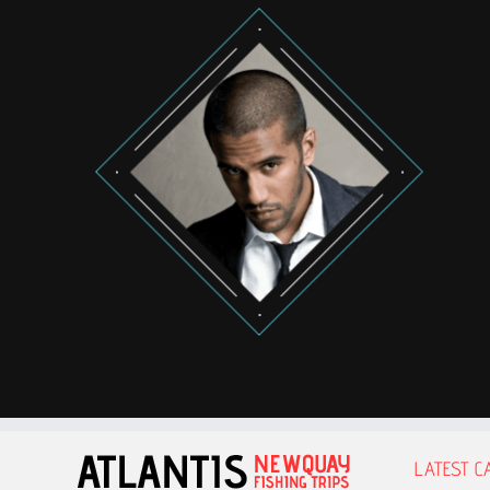
LATEST C