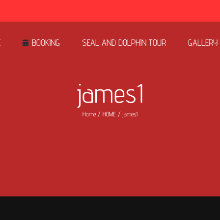
E
BOOKING
SEAL AND DOLPHIN TOUR
GALLERY
james1
Home
HOME
james1