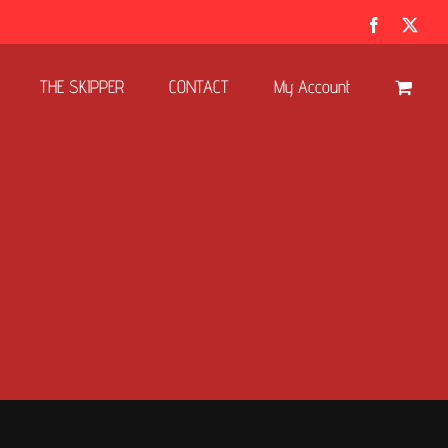
Facebook
X
THE SKIPPER
CONTACT
My Account