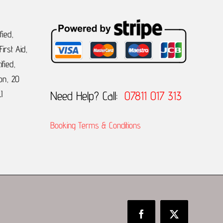
fied,
irst Aid,
ified,
on, 20
Need Help? Call:
07811 017 313
I
Booking Terms & Conditions
Facebook
X