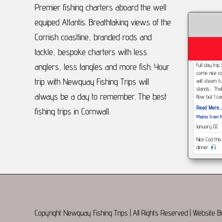
Premier fishing charters aboard the well
equiped Atlantis.
Breathtaking views of the
Cornish coastline, branded rods and
tackle, bespoke charters with less
anglers, less tangles and more fish.
Your
Full day tri
some nice co
trip with Newquay Fishing Trips will
will steam f
stands... Tha
always be a day to remember.
The best
flow but I c
Read More...
fishing trips in Cornwall.
Photos from N
January 02
Nice Cod thi
dinner
Read More...
https://www.
type=3
December 2
This afterno
but Had a gr
Copyright Newquay Fishing Trips | All Rights Reserved | Website 
dogs, eels,
day with this