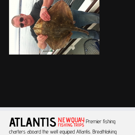
Premier fishing
charters aboard the well equiped Atlantis.
Breathtaking