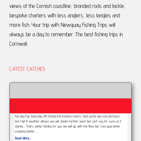
views of the Cornish coastline, branded rods and tackle,
bespoke charters with less anglers, less tangles and
more fish.
Your trip with Newquay Fishing Trips will
always be a day to remember.
The best fishing trips in
Cornwall.
LATEST CATCHES
Full day trip Saturday 4th fishing the inshore marks. Had some nice cod and bass
last trip! If weather allows we will steam further west but can’t say for sure as it
stands... That’s winter fishing for you we will go with the flow but I can guarantee
cracking banter,…
Read More...