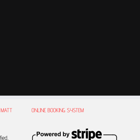
 MATT
ONLINE BOOKING SYSTEM
fied,