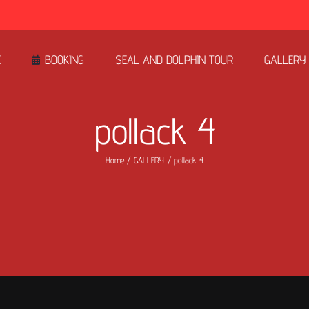
E
BOOKING
SEAL AND DOLPHIN TOUR
GALLERY
pollack 4
Home
GALLERY
pollack 4