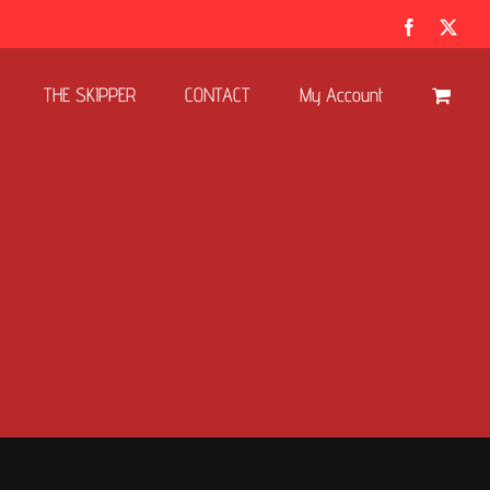
Facebook
X
THE SKIPPER
CONTACT
My Account