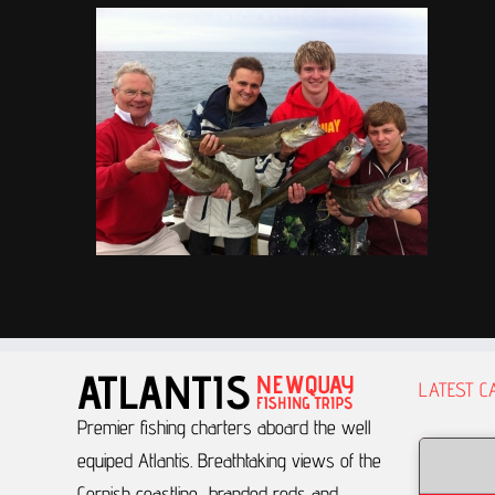
LATEST C
Premier fishing charters aboard the well
equiped Atlantis.
Breathtaking views of the
Cornish coastline, branded rods and