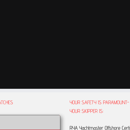
ATCHES
YOUR SAFETY IS PARAMOUNT-
YOUR SKIPPER IS:
RYA Yachtmaster Offshore Certi