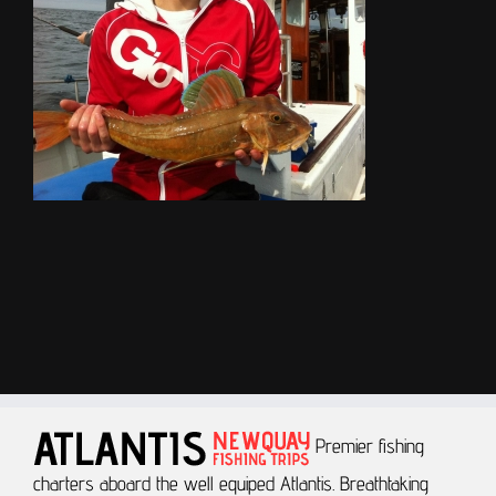
Premier fishing
charters aboard the well equiped Atlantis.
Breathtaking