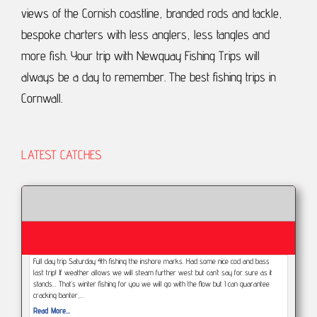
views of the Cornish coastline, branded rods and tackle,
bespoke charters with less anglers, less tangles and
more fish.
Your trip with Newquay Fishing Trips will
always be a day to remember.
The best fishing trips in
Cornwall.
LATEST CATCHES
Full day trip Saturday 4th fishing the inshore marks. Had some nice cod and bass
last trip! If weather allows we will steam further west but can’t say for sure as it
stands... That’s winter fishing for you we will go with the flow but I can guarantee
cracking banter,…
Read More...