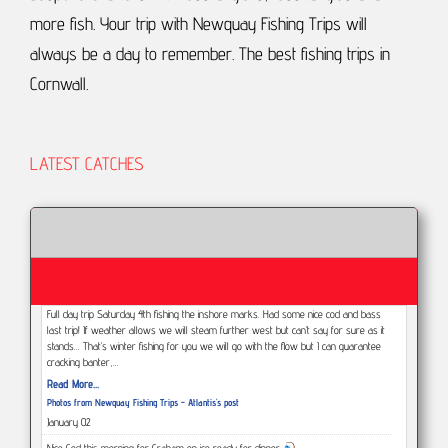
more fish.
Your trip with Newquay Fishing Trips will
always be a day to remember.
The best fishing trips in
Cornwall.
LATEST CATCHES
Full day trip Saturday 4th fishing the inshore marks. Had some nice cod and bass
last trip! If weather allows we will steam further west but can’t say for sure as it
stands... That’s winter fishing for you we will go with the flow but I can guarantee
cracking banter,…
Read More...
Photos from Newquay Fishing Trips - Atlantis's post
January 02