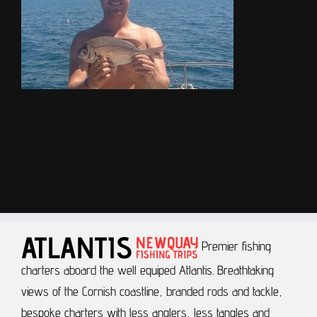
Premier fishing
charters aboard the well equiped Atlantis.
Breathtaking
views of the Cornish coastline, branded rods and tackle,
bespoke charters with less anglers, less tangles and