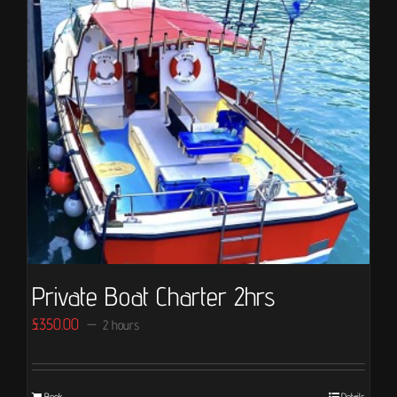
Private Boat Charter 2hrs
£
350.00
2 hours
Book
Details