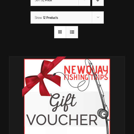
Show
12 Products