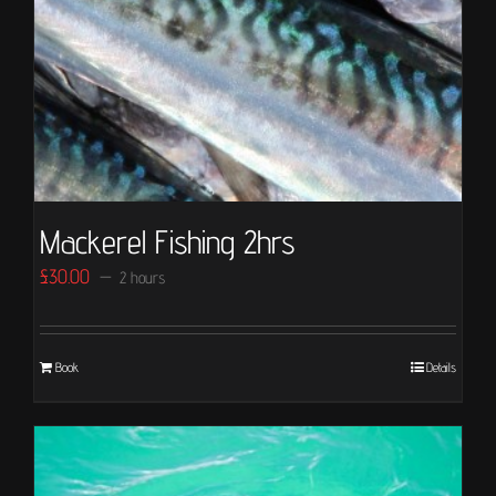
Mackerel Fishing 2hrs
£
30.00
2 hours
Book
Details