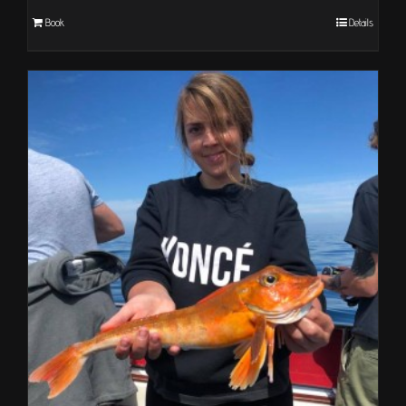
Book
Details