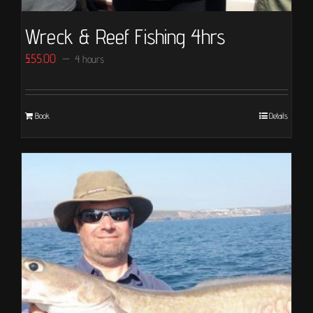
Wreck & Reef Fishing 4hrs
£
55.00
4 hours
Book
Details