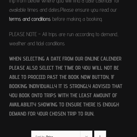
trip from below where you will find a date calendar for
available times and dates.Please ensure you read our
terms and conditions
before making a booking.
PLEASE NOTE – All trips are run according to demand,
weather and tidal conditions
WHEN SELECTING A DATE FROM OUR ONLINE CALENDER
PLEASE ALSO SELECT THE TIME OR YOU WILL NOT BE
ABLE TO PROCEED PAST THE BOOK NOW BUTTON, IF
BOOKING INDIVIDUALLY IT IS STRONGLY ADVISED THAT
YOU BOOK ONTO TRIPS WITH THE LEAST AMOUNT OF
AVAILABILITY SHOWING TO ENSURE THERE IS ENOUGH
DEMAND FOR YOUR CHOSEN TRIP TO RUN.
Sort by
Price