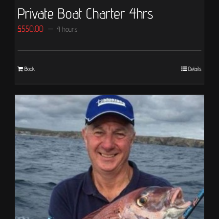
Private Boat Charter 4hrs
£
550.00
4 hours
Book
Details