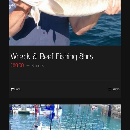
Wreck & Reef Fishing 8hrs
£
80.00
8 hours
Book
Details