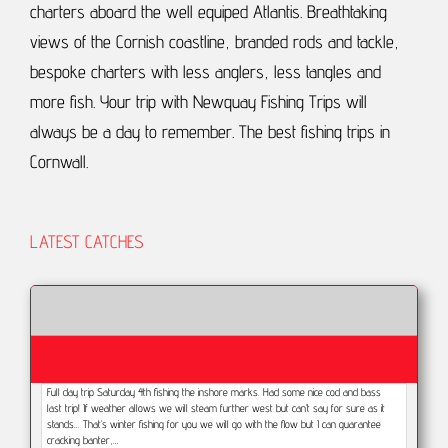
charters aboard the well equiped Atlantis.
Breathtaking
views of the Cornish coastline, branded rods and tackle,
bespoke charters with less anglers, less tangles and
more fish.
Your trip with Newquay Fishing Trips will
always be a day to remember.
The best fishing trips in
Cornwall.
LATEST CATCHES
Full day trip Saturday 4th fishing the inshore marks. Had some nice cod and bass
last trip! If weather allows we will steam further west but can’t say for sure as it
stands... That’s winter fishing for you we will go with the flow but I can guarantee
cracking banter,…