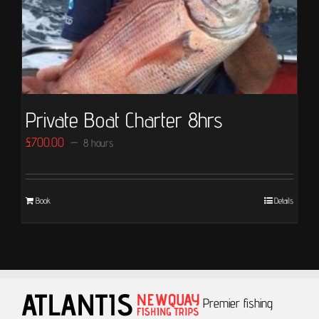
Private Boat Charter 8hrs
£
700.00
8 hours
Book
Details
Premier fishing