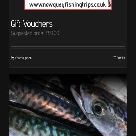
Gift Vouchers
Suggested price:
£
50.00
Choose price
Details