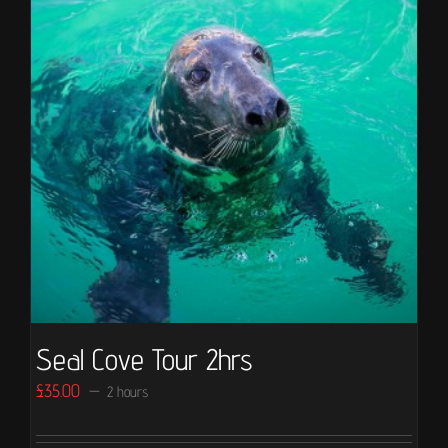
Seal Cove Tour 2hrs
£
35.00
2 hours