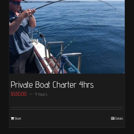
Private Boat Charter 4hrs
£
550.00
4 hours
Book
Details