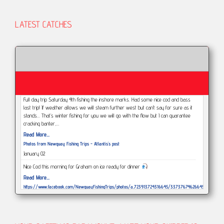
LATEST CATCHES
Full day trip Saturday 4th fishing the inshore marks. Had some nice cod and bass
last trip! If weather allows we will steam further west but can’t say for sure as it
stands... That’s winter fishing for you we will go with the flow but I can guarantee
cracking banter,…
Read More...
Photos from Newquay Fishing Trips - Atlantis's post
January 02
Nice Cod this morning for Graham on ice ready for dinner
Read More...
https://www.facebook.com/NewquayFishingTrips/photos/a.723913724316645/3373767462664578/?
type=3
December 29
This afternoons weather and tide has been a struggle but Had a great morning