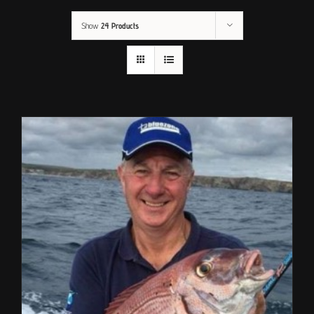
Show
24 Products