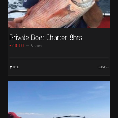
Private Boat Charter 8hrs
£
700.00
8 hours
Book
Details