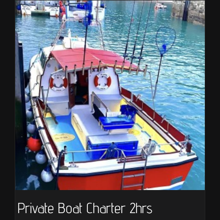
Private Boat Charter 2hrs