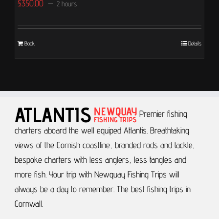
£
350.00
2 hours
Book
Details
Premier fishing
charters aboard the well equiped Atlantis.
Breathtaking
views of the Cornish coastline, branded rods and tackle,
bespoke charters with less anglers, less tangles and
more fish.
Your trip with Newquay Fishing Trips will
always be a day to remember.
The best fishing trips in
Cornwall.