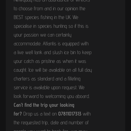
to choose from and in our opinion the
BEST species fishing in the UK. We
specialise in species hunting so if this is
your passion we can certainly
accommodate. Atlantis is equipped with
a live well tank and slush ice bin to keep
your catch as pristine as when it was
caught. Ice will be available on all full day
charters as standard and a filleting
service is available upon request. We
look forward to welcoming you aboard.
Can’t find the trip your looking
for?
Drop us a text on
07811017313
with
the requested trip, date and number of