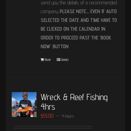
send you the details of a recommended
company
PLEASE NOTE… EVEN IF AUTO
SELECTED THE DATE AND TIME HAVE TO
BE CLICKED ON THE CALENDAR IN
ORDER TO PROCEED PAST THE ‘BOOK
NOW’ BUTTON
Book
Details
Wreck & Reef Fishing
4hrs
£
55.00
4 hours