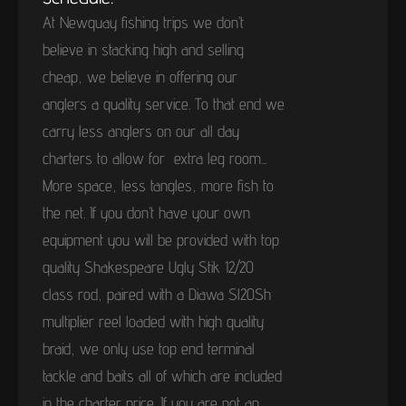
At Newquay fishing trips we don’t
believe in stacking high and selling
cheap, we believe in offering our
anglers a quality service. To that end we
carry less anglers on our all day
charters to allow for extra leg room...
More space, less tangles, more fish to
the net. If you don’t have your own
equipment you will be provided with top
quality Shakespeare Ugly Stik 12/20
class rod, paired with a Diawa Sl20Sh
multiplier reel loaded with high quality
braid, we only use top end terminal
tackle and baits all of which are included
in the charter price. If you are not an