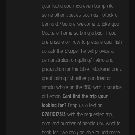
your lucky you may even bump into
some other species such as Pollock or
Gernard. You are welcome to take your
Mackerel home so bring a bag, If you
are unsure on how to prepare your fish
do ask the Skipper he will provide a
demonstration on gutting/filleting and
preparation for the table. Mackerel are a
great tasting fish either pan fried or
simply whole on the BBQ with a squidge
of Lemon.
Cant find the trip your
looking for?
Drop us a text on
07811017313
with the requested trip,
date and number of people you want to
book for, we may be able to add more