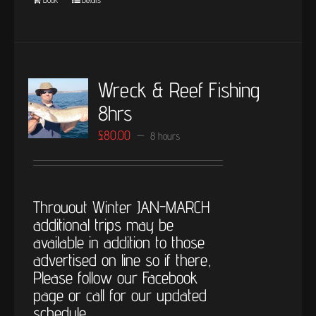
Wreck & Reef Fishing
8hrs
£
80.00
8 hours
Throuout Winter JAN-MARCH
additional trips may be
available in addition to those
advertised on line so if there,
Please follow our Facebook
page or call for our updated
schedule.