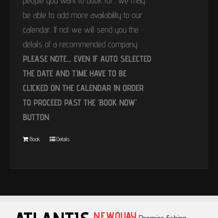
people you want to book for, we may
be able to add more availability to our
calendar. If not we will send you the
details of a recommended company
PLEASE NOTE… EVEN IF AUTO SELECTED
THE DATE AND TIME HAVE TO BE
CLICKED ON THE CALENDAR IN ORDER
TO PROCEED PAST THE ‘BOOK NOW’
BUTTON
Book
Details