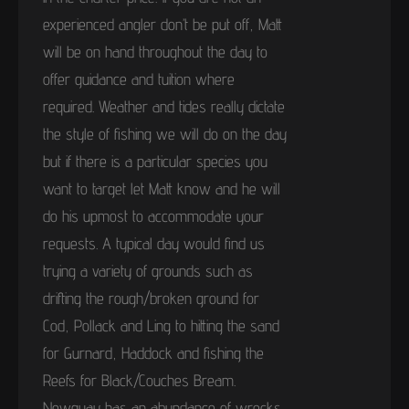
experienced angler don’t be put off, Matt
will be on hand throughout the day to
offer guidance and tuition where
required. Weather and tides really dictate
the style of fishing we will do on the day
but if there is a particular species you
want to target let Matt know and he will
do his upmost to accommodate your
requests. A typical day would find us
trying a variety of grounds such as
drifting the rough/broken ground for
Cod, Pollack and Ling to hitting the sand
for Gurnard, Haddock and fishing the
Reefs for Black/Couches Bream.
Newquay has an abundance of wrecks