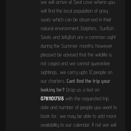
we will arrive at Seal cove where you
will find the local population of grey
seals which can be observed in their
natural environment. Dolphins, Sunfish,
Seals and Jellyfish are a common sight
during the Summer months however
pleased be advised that the wildlife is
not caged and we cannot guarantee
sightings, we carry upto 12 people on
our charters.
Cant find the trip your
looking for?
Drop us a text on
07811017313
with the requested trip,
date and number of people you want to
book for, we may be able to add more
availability to our calendar. If not we will