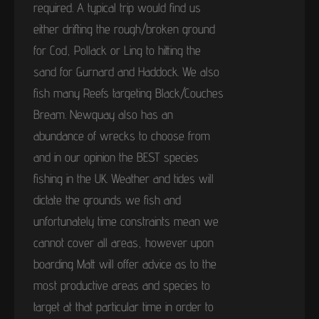
required. A typical trip would find us
either drifting the rough/broken ground
for Cod, Pollack or Ling to hitting the
sand for Gurnard and Haddock. We also
fish many Reefs targeting Black/Couches
Bream. Newquay also has an
abundance of wrecks to choose from
and in our opinion the BEST species
fishing in the UK. Weather and tides will
dictate the grounds we fish and
unfortunately time constraints mean we
cannot cover all areas, however upon
boarding Matt will offer advice as to the
most productive areas and species to
target at that particular time in order to