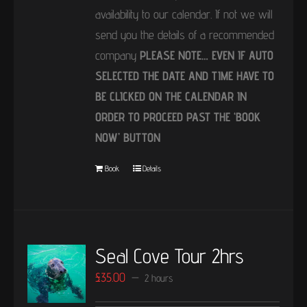
availability to our calendar. If not we will
send you the details of a recommended
company
PLEASE NOTE… EVEN IF AUTO
SELECTED THE DATE AND TIME HAVE TO
BE CLICKED ON THE CALENDAR IN
ORDER TO PROCEED PAST THE ‘BOOK
NOW’ BUTTON
Book
Details
Seal Cove Tour 2hrs
£
35.00
2 hours