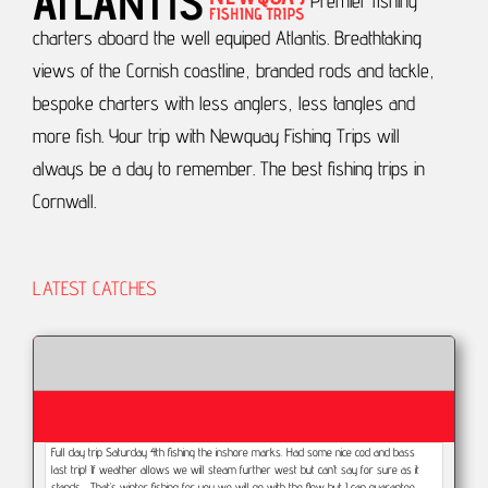
Premier fishing
charters aboard the well equiped Atlantis.
Breathtaking
views of the Cornish coastline, branded rods and tackle,
bespoke charters with less anglers, less tangles and
more fish.
Your trip with Newquay Fishing Trips will
always be a day to remember.
The best fishing trips in
Cornwall.
LATEST CATCHES
Full day trip Saturday 4th fishing the inshore marks. Had some nice cod and bass
last trip! If weather allows we will steam further west but can’t say for sure as it
stands... That’s winter fishing for you we will go with the flow but I can guarantee