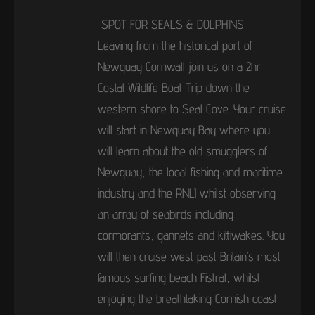
SPOT FOR SEALS & DOLPHINS
Leaving from the historical port of
Newquay Cornwall join us on a 2hr
Costal Wildlife Boat Trip down the
western shore to Seal Cove. Your cruise
will start in Newquay Bay where you
will learn about the old smugglers of
Newquay, the local fishing and maritime
industry and the RNLI whilst observing
an array of seabirds including
cormorants, gannets and kittiwakes. You
will then cruise west past Britain’s most
famous surfing beach Fistral, whilst
enjoying the breathtaking Cornish coast