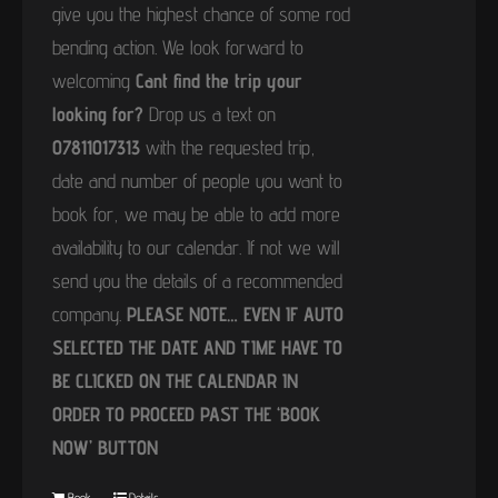
give you the highest chance of some rod
bending action. We look forward to
welcoming
Cant find the trip your
looking for?
Drop us a text on
07811017313
with the requested trip,
date and number of people you want to
book for, we may be able to add more
availability to our calendar. If not we will
send you the details of a recommended
company.
PLEASE NOTE… EVEN IF AUTO
SELECTED THE DATE AND TIME HAVE TO
BE CLICKED ON THE CALENDAR IN
ORDER TO PROCEED PAST THE ‘BOOK
NOW’ BUTTON
Book
Details