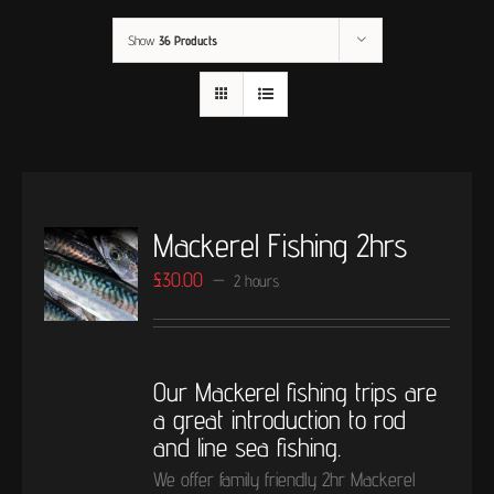
Show
36 Products
Mackerel Fishing 2hrs
£
30.00
2 hours
Our Mackerel fishing trips are
a great introduction to rod
and line sea fishing.
We offer family friendly 2hr Mackerel