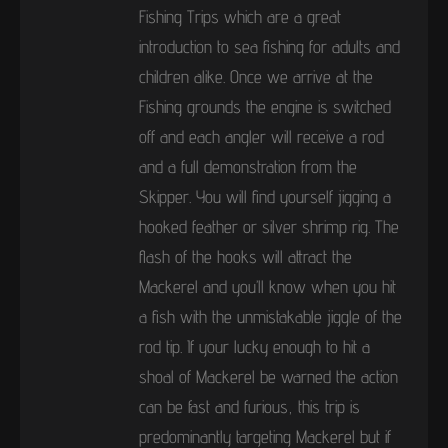
Fishing Trips which are a great
introduction to sea fishing for adults and
children alike. Once we arrive at the
Fishing grounds the engine is switched
off and each angler will receive a rod
and a full demonstration from the
Skipper. You will find yourself jigging a
hooked feather or silver shrimp rig. The
flash of the hooks will attract the
Mackerel and you’ll know when you hit
a fish with the unmistakable jiggle of the
rod tip. If your lucky enough to hit a
shoal of Mackerel be warned the action
can be fast and furious, this trip is
predominantly targeting Mackerel but if