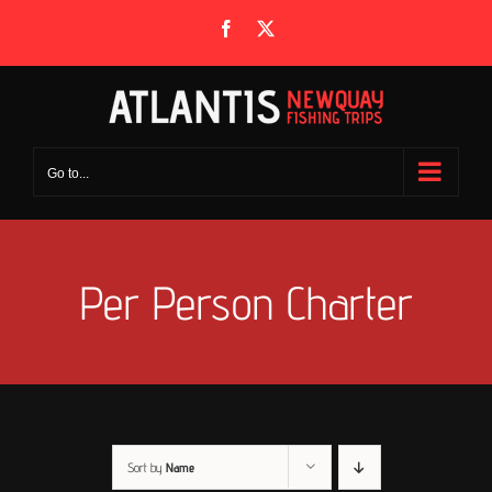
Skip
Facebook
X
to
content
Go to...
Per Person Charter
Sort by
Name