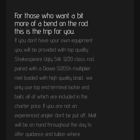
For those who want a bit
more of a bend on the rod
this is the trip for you.
If you don’t have your own equipment
you will be provided with top quality
Shakespeare Ugly Stik 12/20 class rod,
paired with a Diawa Sl20Sh multiplier
reel loaded with high quality braid, we
only use top end terminal tackle and
baits all of which are included in the
charter price. If you are not an
experienced angler don’t be put off, Matt
will be on hand throughout the day to
offer guidance and tuition where