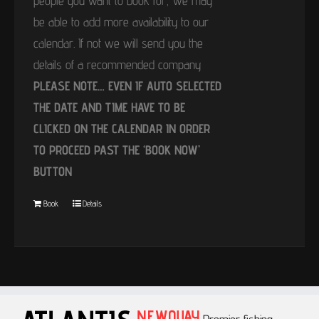
people you want to book for, we may
be able to add more availability to our
calendar. If not we will send you the
details of a recommended company
PLEASE NOTE… EVEN IF AUTO SELECTED
THE DATE AND TIME HAVE TO BE
CLICKED ON THE CALENDAR IN ORDER
TO PROCEED PAST THE ‘BOOK NOW’
BUTTON
Book
Details