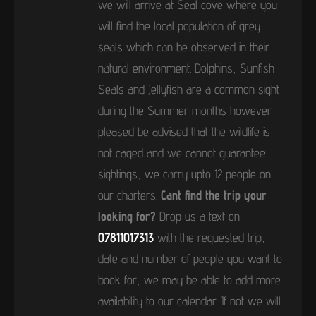
we will arrive at Seal cove where you
will find the local population of grey
seals which can be observed in their
natural environment. Dolphins, Sunfish,
Seals and Jellyfish are a common sight
during the Summer months however
pleased be advised that the wildlife is
not caged and we cannot guarantee
sightings, we carry upto 12 people on
our charters.
Cant find the trip your
looking for?
Drop us a text on
07811017313
with the requested trip,
date and number of people you want to
book for, we may be able to add more
availability to our calendar. If not we will