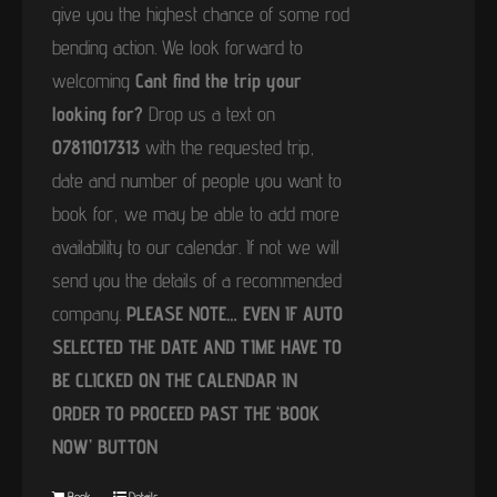
give you the highest chance of some rod
bending action. We look forward to
welcoming
Cant find the trip your
looking for?
Drop us a text on
07811017313
with the requested trip,
date and number of people you want to
book for, we may be able to add more
availability to our calendar. If not we will
send you the details of a recommended
company.
PLEASE NOTE… EVEN IF AUTO
SELECTED THE DATE AND TIME HAVE TO
BE CLICKED ON THE CALENDAR IN
ORDER TO PROCEED PAST THE ‘BOOK
NOW’ BUTTON
Book
Details