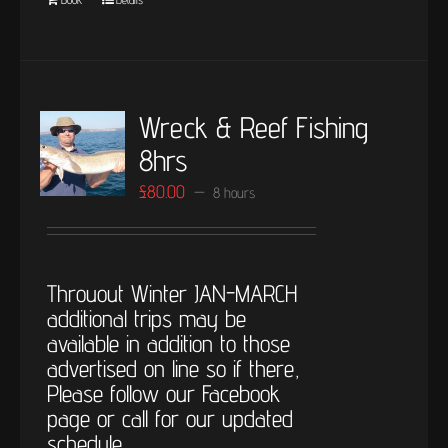
Wreck & Reef Fishing
8hrs
£
80.00
8 hours
Throuout Winter JAN-MARCH
additional trips may be
available in addition to those
advertised on line so if there,
Please follow our Facebook
page or call for our updated
schedule.