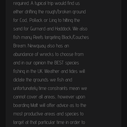
required. A typical trip would find us
either drifting the rough/broken ground
for Cod, Pollack or Ling to hitting the
sand for Gurnard and Haddock. We also
fish many Reefs targeting Black/Couches
Bream. Newquay also has an
abundance of wrecks to choose from
and in our opinion the BEST species
fishing in the UK. Weather and tides will
dictate the grounds we fish and
unfortunately time constraints mean we
cannot cover all areas, however upon
boarding Matt will offer advice as to the
most productive areas and species to
target at that particular time in order to