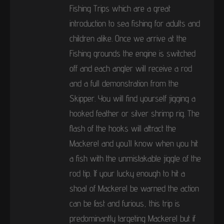
Fishing Trips which are a great
introduction to sea fishing for adults and
children alike. Once we arrive at the
Fishing grounds the engine is switched
off and each angler will receive a rod
and a full demonstration from the
Skipper. You will find yourself jigging a
hooked feather or silver shrimp rig. The
flash of the hooks will attract the
Mackerel and you’ll know when you hit
a fish with the unmistakable jiggle of the
rod tip. If your lucky enough to hit a
shoal of Mackerel be warned the action
can be fast and furious, this trip is
predominantly targeting Mackerel but if