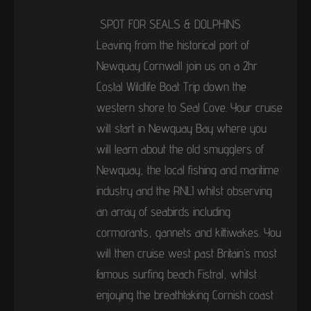
SPOT FOR SEALS & DOLPHINS
Leaving from the historical port of
Newquay Cornwall join us on a 2hr
Costal Wildlife Boat Trip down the
western shore to Seal Cove. Your cruise
will start in Newquay Bay where you
will learn about the old smugglers of
Newquay, the local fishing and maritime
industry and the RNLI whilst observing
an array of seabirds including
cormorants, gannets and kittiwakes. You
will then cruise west past Britain’s most
famous surfing beach Fistral, whilst
enjoying the breathtaking Cornish coast