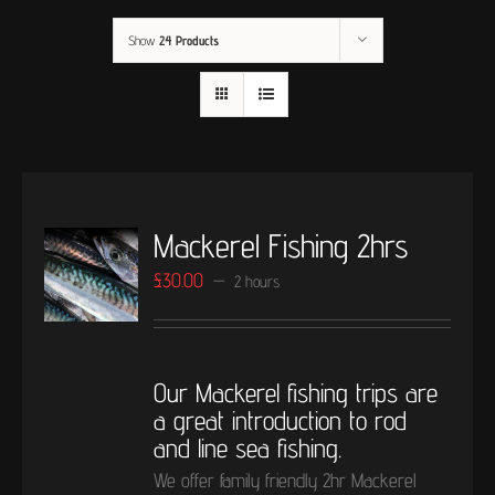
Show
24 Products
Mackerel Fishing 2hrs
£
30.00
2 hours
Our Mackerel fishing trips are
a great introduction to rod
and line sea fishing.
We offer family friendly 2hr Mackerel