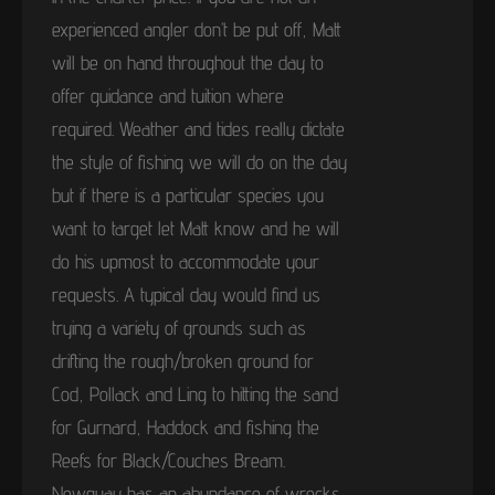
experienced angler don’t be put off, Matt
will be on hand throughout the day to
offer guidance and tuition where
required. Weather and tides really dictate
the style of fishing we will do on the day
but if there is a particular species you
want to target let Matt know and he will
do his upmost to accommodate your
requests. A typical day would find us
trying a variety of grounds such as
drifting the rough/broken ground for
Cod, Pollack and Ling to hitting the sand
for Gurnard, Haddock and fishing the
Reefs for Black/Couches Bream.
Newquay has an abundance of wrecks