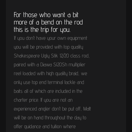
For those who want a bit
more of a bend on the rod
this is the trip for you.
If you don’t have your own equipment
you will be provided with top quality
Shakespeare Ugly Stik 12/20 class rod,
paired with a Diawa Sl20Sh multiplier
reel loaded with high quality braid, we
only use top end terminal tackle and
baits all of which are included in the
charter price. If you are not an
experienced angler don’t be put off, Matt
will be on hand throughout the day to
offer guidance and tuition where