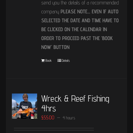
send you the details of a recommended
company
PLEASE NOTE… EVEN IF AUTO
SELECTED THE DATE AND TIME HAVE TO
BE CLICKED ON THE CALENDAR IN
ORDER TO PROCEED PAST THE ‘BOOK
NOW’ BUTTON
Book
Details
Wreck & Reef Fishing
4hrs
£
55.00
4 hours