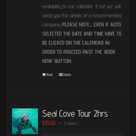
availability to our calendar. If not we will
send you the details of a recommended
company
PLEASE NOTE… EVEN IF AUTO
SELECTED THE DATE AND TIME HAVE TO
BE CLICKED ON THE CALENDAR IN
ORDER TO PROCEED PAST THE ‘BOOK
NOW’ BUTTON
Book
Details
Seal Cove Tour 2hrs
£
35.00
2 hours