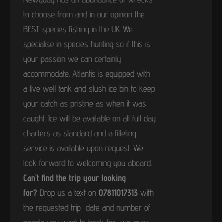
to choose from and in our opinion the
BEST species fishing in the UK. We
specialise in species hunting so if this is
your passion we can certainly
accommodate. Atlantis is equipped with
a live well tank and slush ice bin to keep
your catch as pristine as when it was
caught. Ice will be available on all full day
charters as standard and a filleting
service is available upon request. We
look forward to welcoming you aboard.
Can’t find the trip your looking
for?
Drop us a text on
07811017313
with
the requested trip, date and number of