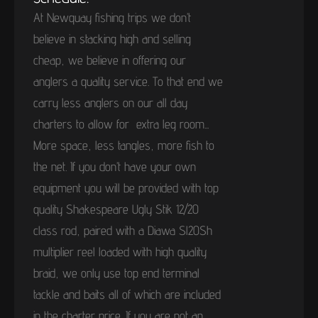
At Newquay fishing trips we don’t
believe in stacking high and selling
cheap, we believe in offering our
anglers a quality service. To that end we
carry less anglers on our all day
charters to allow for extra leg room...
More space, less tangles, more fish to
the net. If you don’t have your own
equipment you will be provided with top
quality Shakespeare Ugly Stik 12/20
class rod, paired with a Diawa Sl20Sh
multiplier reel loaded with high quality
braid, we only use top end terminal
tackle and baits all of which are included
in the charter price. If you are not an