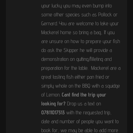
your lucky you may even bump into
some other species such as Pollock or
Gernard. You are welcome to take your
Mackerel home so bring a bag, If you
are unsure on how to prepare your fish
do ask the Skipper he will provide a
demonstration on gutting/filleting and
preparation for the table. Mackerel are a
great tasting fish either pan fried or
simply whole on the BBQ with a squidge
of Lemon.
Cant find the trip your
looking for?
Drop us a text on
07811017313
with the requested trip,
date and number of people you want to
book for, we may be able to add more