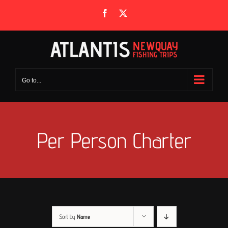
Skip
Facebook
X
to
content
Go to...
Per Person Charter
Sort by
Name