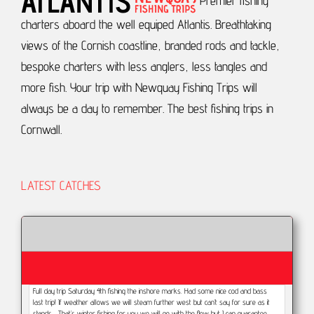
Premier fishing
charters aboard the well equiped Atlantis.
Breathtaking
views of the Cornish coastline, branded rods and tackle,
bespoke charters with less anglers, less tangles and
more fish.
Your trip with Newquay Fishing Trips will
always be a day to remember.
The best fishing trips in
Cornwall.
LATEST CATCHES
Full day trip Saturday 4th fishing the inshore marks. Had some nice cod and bass
last trip! If weather allows we will steam further west but can’t say for sure as it
stands... That’s winter fishing for you we will go with the flow but I can guarantee